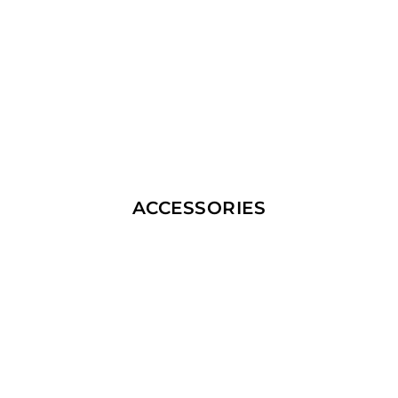
ACCESSORIES