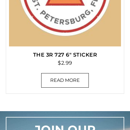
THE 3R 727 6″ STICKER
$
2.99
READ MORE
JOIN OUR