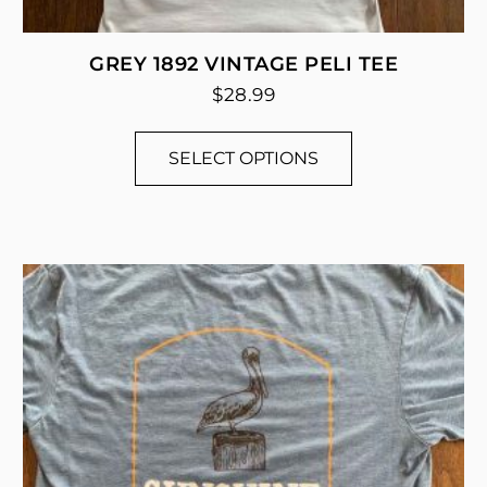
GREY 1892 VINTAGE PELI TEE
$
28.99
SELECT OPTIONS