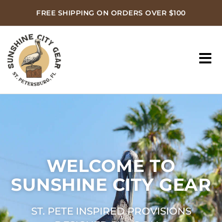
FREE SHIPPING ON ORDERS OVER $100
WELCOME TO
SUNSHINE CITY GEAR
ST. PETE INSPIRED PROVISIONS