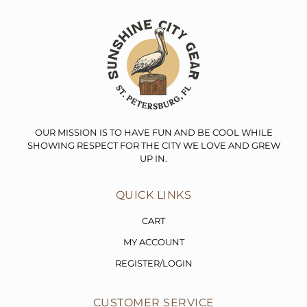
OUR MISSION IS TO HAVE FUN AND BE COOL WHILE
SHOWING RESPECT FOR THE CITY WE LOVE AND GREW
UP IN.
QUICK LINKS
CART
MY ACCOUNT
REGISTER/LOGIN
CUSTOMER SERVICE