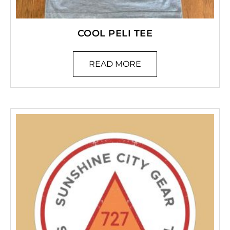
COOL PELI TEE
READ MORE