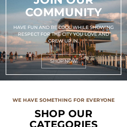
COMMUNITY
HAVE FUN AND BE COOL WHILE SHOWING
RESPECT FOR THE CITY YOU LOVE AND
GREW UP IN.
SHOP NOW
WE HAVE SOMETHING FOR EVERYONE
SHOP OUR
CATEGORIES