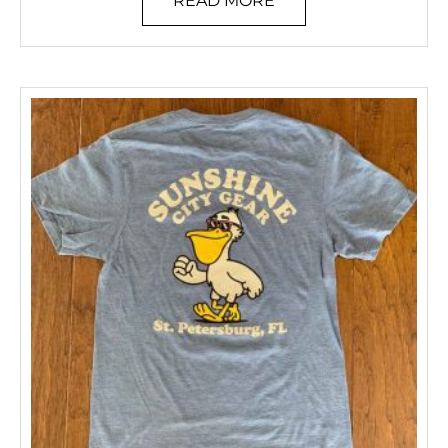
READ MORE