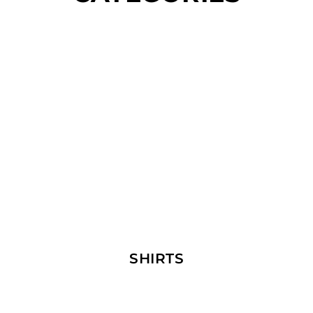
SHIRTS