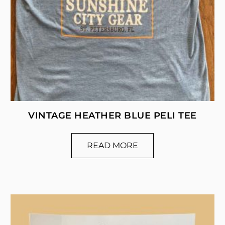
VINTAGE HEATHER BLUE PELI TEE
READ MORE