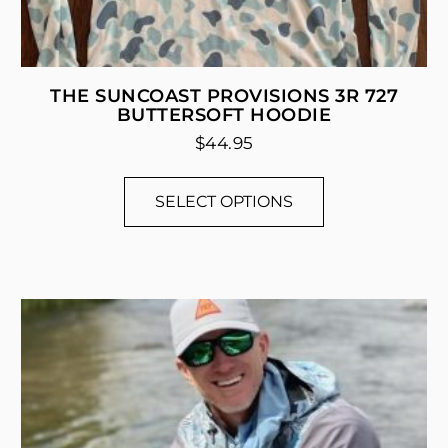
THE SUNCOAST PROVISIONS 3R 727
BUTTERSOFT HOODIE
$
44.95
SELECT OPTIONS