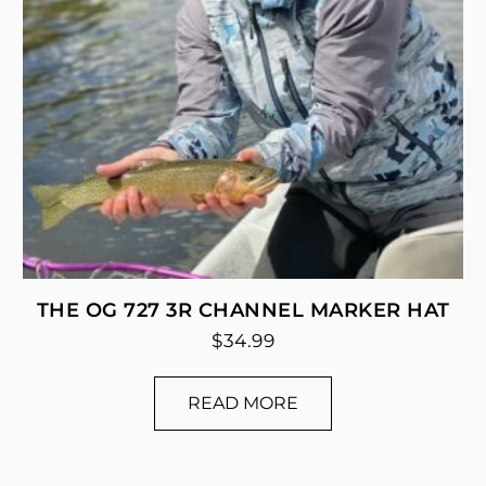
THE OG 727 3R CHANNEL MARKER HAT
$
34.99
READ MORE