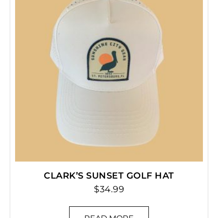
CLARK’S SUNSET GOLF HAT
$
34.99