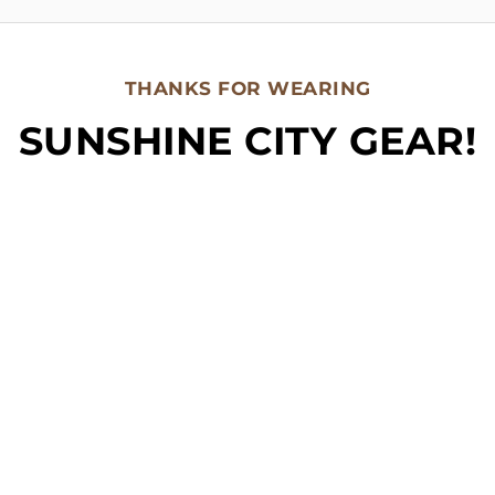
THANKS FOR WEARING
SUNSHINE CITY GEAR!