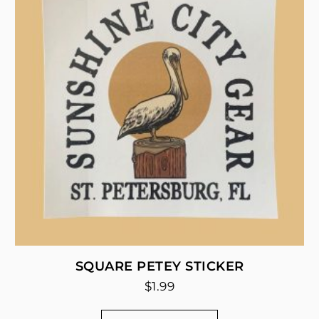
SQUARE PETEY STICKER
$
1.99