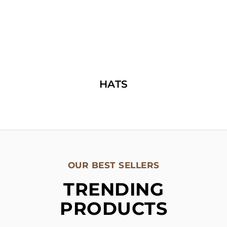
HATS
OUR BEST SELLERS
TRENDING
PRODUCTS