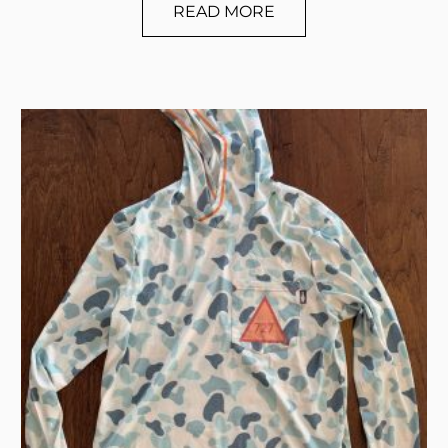
READ MORE