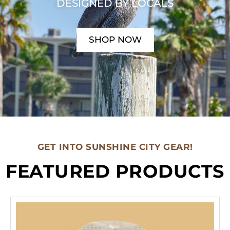
DESIGNED BY LOCALS
SHOP NOW
GET INTO SUNSHINE CITY GEAR!
FEATURED PRODUCTS