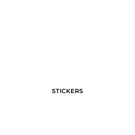
STICKERS